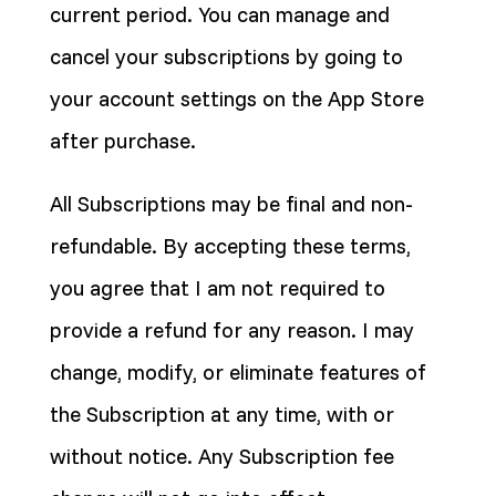
current period. You can manage and
cancel your subscriptions by going to
your account settings on the App Store
after purchase.
All Subscriptions may be final and non-
refundable. By accepting these terms,
you agree that I am not required to
provide a refund for any reason. I may
change, modify, or eliminate features of
the Subscription at any time, with or
without notice. Any Subscription fee