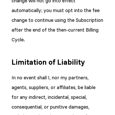
change will not go into effect
automatically; you must opt into the fee
change to continue using the Subscription
after the end of the then-current Billing
Cycle.
Limitation of Liability
In no event shall I, nor my partners,
agents, suppliers, or affiliates, be liable
for any indirect, incidental, special,
consequential, or punitive damages,