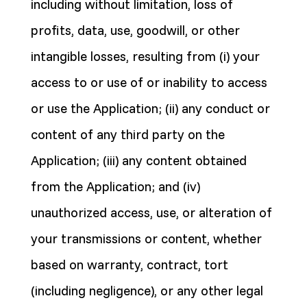
including without limitation, loss of
profits, data, use, goodwill, or other
intangible losses, resulting from (i) your
access to or use of or inability to access
or use the Application; (ii) any conduct or
content of any third party on the
Application; (iii) any content obtained
from the Application; and (iv)
unauthorized access, use, or alteration of
your transmissions or content, whether
based on warranty, contract, tort
(including negligence), or any other legal