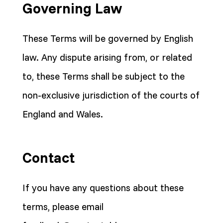
Governing Law
These Terms will be governed by English
law. Any dispute arising from, or related
to, these Terms shall be subject to the
non-exclusive jurisdiction of the courts of
England and Wales.
Contact
If you have any questions about these
terms, please email