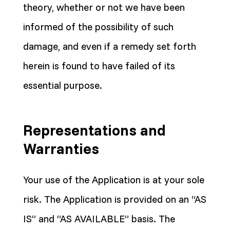
theory, whether or not we have been
informed of the possibility of such
damage, and even if a remedy set forth
herein is found to have failed of its
essential purpose.
Representations and
Warranties
Your use of the Application is at your sole
risk. The Application is provided on an “AS
IS” and “AS AVAILABLE” basis. The