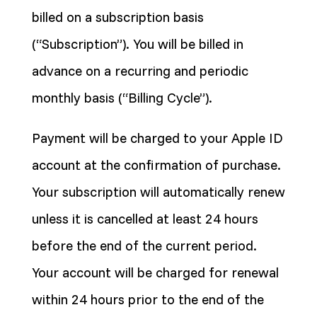
billed on a subscription basis
(“Subscription”). You will be billed in
advance on a recurring and periodic
monthly basis (“Billing Cycle”).
Payment will be charged to your Apple ID
account at the confirmation of purchase.
Your subscription will automatically renew
unless it is cancelled at least 24 hours
before the end of the current period.
Your account will be charged for renewal
within 24 hours prior to the end of the