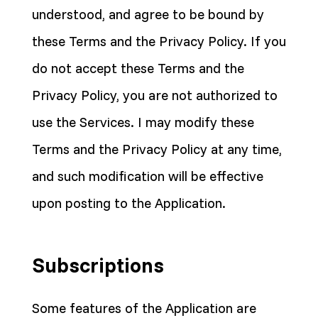
understood, and agree to be bound by
these Terms and the Privacy Policy. If you
do not accept these Terms and the
Privacy Policy, you are not authorized to
use the Services. I may modify these
Terms and the Privacy Policy at any time,
and such modification will be effective
upon posting to the Application.
Subscriptions
Some features of the Application are