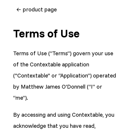
← product page
Terms of Use
Terms of Use (“Terms”) govern your use
of the Contextable application
("Contextable" or “Application”) operated
by Matthew James O'Donnell (“I” or
“me”).
By accessing and using Contextable, you
acknowledge that you have read,