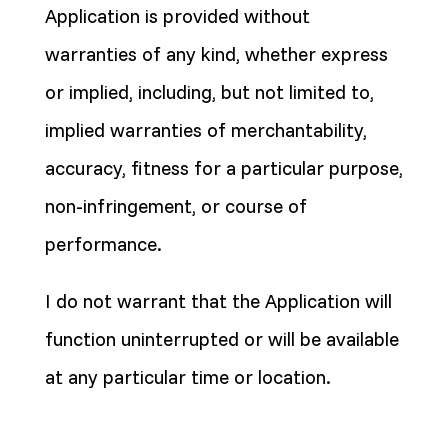
Application is provided without
warranties of any kind, whether express
or implied, including, but not limited to,
implied warranties of merchantability,
accuracy, fitness for a particular purpose,
non-infringement, or course of
performance.
I do not warrant that the Application will
function uninterrupted or will be available
at any particular time or location.